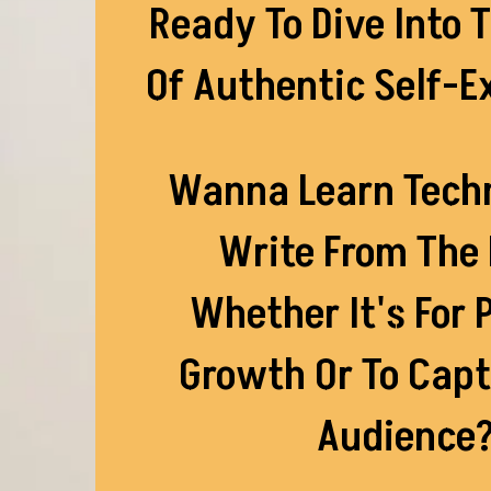
Ready To Dive Into 
Of Authentic Self-E
Wanna Learn Tech
Write From The 
Whether It's For 
Growth Or To Capt
Audience