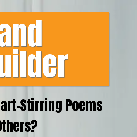
 and
uilder
eart-Stirring Poems
Others?