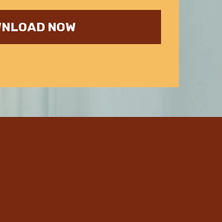
NLOAD NOW