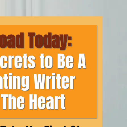
oad Today:
crets to Be A
ating Writer
The Heart