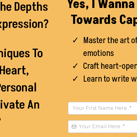
Yes, I Wanna 
The Depths
Towards Cap
xpression?
Master the art o
niques To
emotions
Craft heart-ope
Heart,
Learn to write w
Personal
ivate An
?