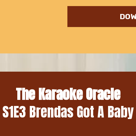
DOW
The Karaoke Oracle
S1E3 Brendas Got A Baby