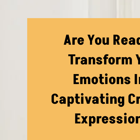
Are You Rea
Transform 
Emotions I
Captivating C
Expressio