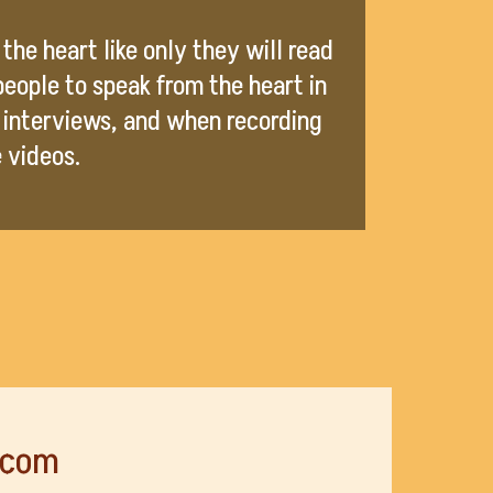
the heart like only they will read
 people to speak from the heart in
 interviews, and when recording
e videos.
.com