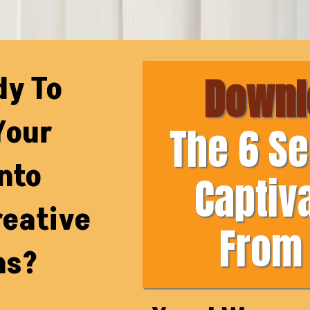
dy To
Downl
Your
The 6 Se
nto
Captiv
reative
From 
ns?