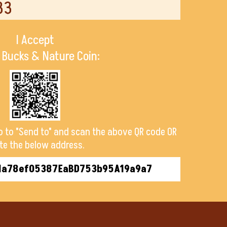
33
I Accept
 Bucks & Nature Coin:
o to "Send to" and scan the above QR code OR
te the below address.
1a78ef05387EaBD753b95A19a9a7