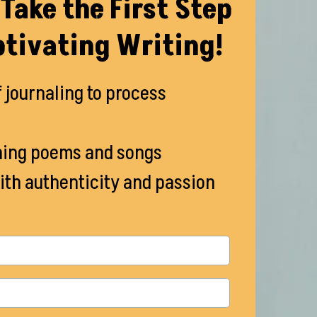
Take the First Step
tivating Writing!
f journaling to process
ning poems and songs
ith authenticity and passion