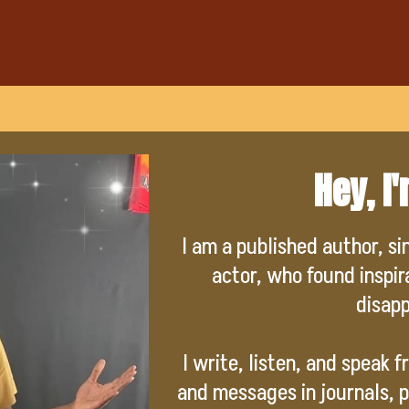
Hey, I
I am a published author, si
actor, who found inspi
disap
I write, listen, and speak 
and messages in journals, p