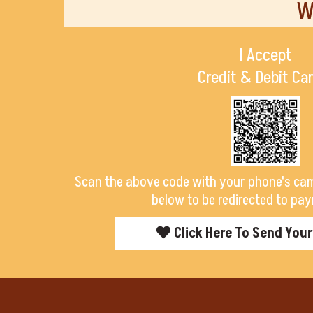
W
I Accept
Credit & Debit Ca
Scan the above code with your phone's cam
below to be redirected to pay
Click Here To Send You