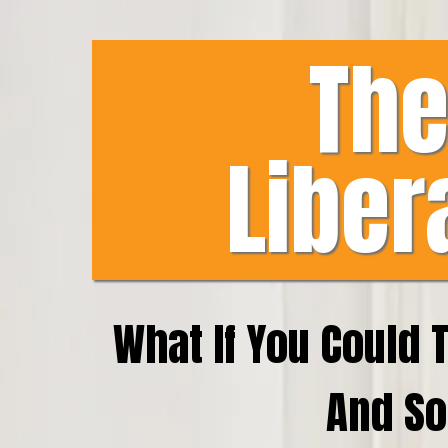
The
Liber
What If You Could 
And So