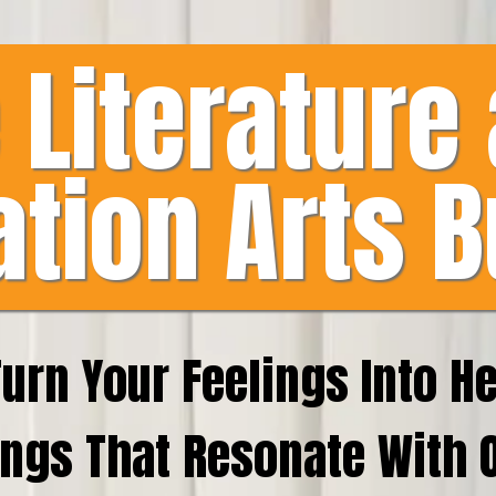
 Literature
ation Arts B
Turn Your Feelings Into H
ngs That Resonate With 