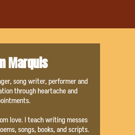
'm Marquis
nger, song writer, performer and
ration through heartache and
pointments.
from love. I teach writing messes
oems, songs, books, and scripts.