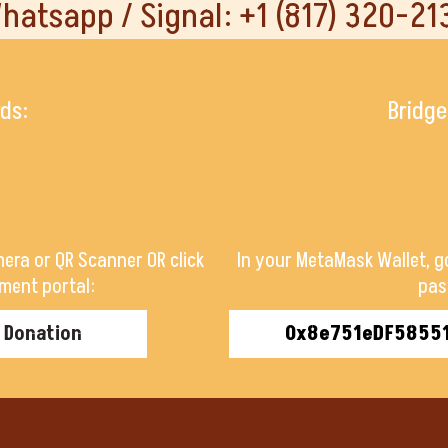
hatsapp / Signal: +1 (817) 320-21
rds:
Bridge
era or QR Scanner OR click
In your MetaMask Wallet, g
ment portal:
pas
r Donation
0x8e751eDF5855