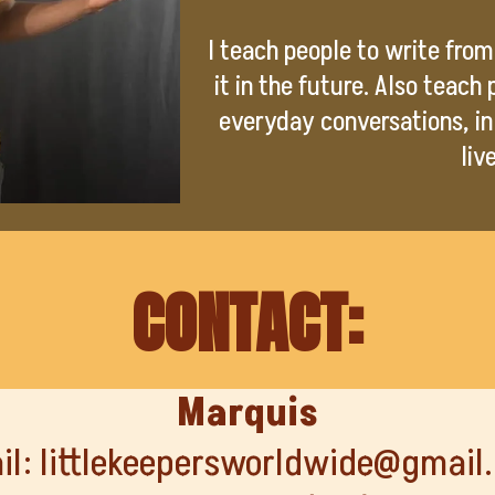
I teach people to write from 
it in the future. Also teach
everyday conversations, in
liv
CONTACT:
Marquis
il:
littlekeepersworldwide@gmail